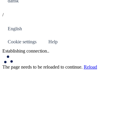
dansk
/
English
Cookie settings
Help
Establishing connection
..
The page needs to be reloaded to continue.
Reload