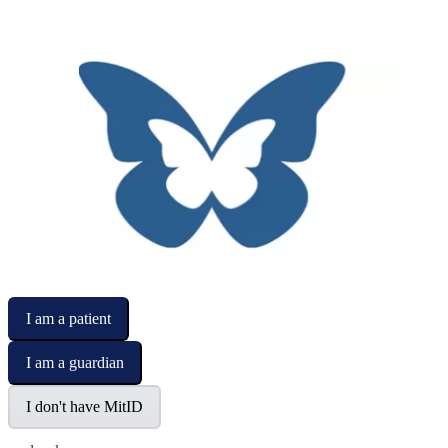
I am a patient
I am a guardian
I don't have MitID